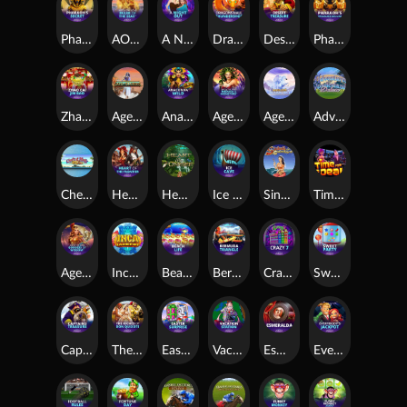
Pharaoh's Secrets
AOTG Ruler of the Seas
A Night Out
Dragon's Hall Thundershots
Desert Treasure
Pharaoh’s Treasure Deluxe
Zhao Cai Jing Bao Jackpot
Age of the Gods: God of Storms
Anaconda Wild
Age of the Gods : Medusa & Monsters
Age of the Gods : Ruler of the Sky
Adventures in Wonderland Deluxe
Chests of Plenty
Heart of the Frontier
Heart of the Jungle
Ice Cave
Sinbads Golden Voyage
Time for a Deal
Age of the Gods : Goddess of Wisdom
Inca Jackpot
Beach Life
Bermuda Triangle
Crazy 7
Sweet Party
Captains Treasure
The Riches of Don Quixote
Easter Surprise
Vacation Station
Esmeralda
Everybody's Jackpot