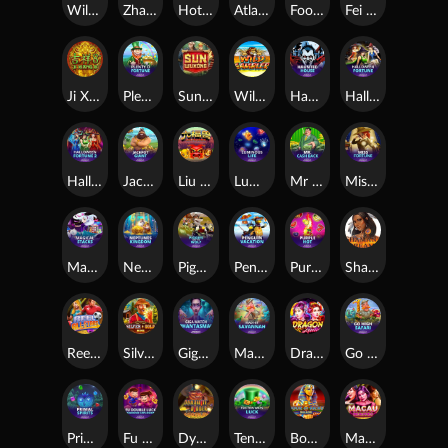
Wild West Wilds
Zhao Cai Jin Bao 2
Hot Gems
Atlantis Queen
Football Carnival
Fei Long Zai Tian
Ji Xiang 8
Plenty O'Fortune
Sun Wukong
Wild Gambler
Haunted House
Halloween Fortune
Halloween Fortune 2
Jackpot Giant
Liu Fu Shou
Luminous Life
Mr Cashback
Miss Fortune
Magical Stacks
Neptunes Kingdom
Piggies and the Wolf
Penguin Vacation
Purple Hot
Shamans Dream 2
Reel All-Stars
Silver & Gold Mine
Giga Match Phantasmal
Mad Hit Savannah
Dragon Ladies
Go High Safari
Primal Spirits
Fu Double Luck Diamond Explosion
Dynamite Digger Eureka
Ten Ton Ways Luck
Book of Riches Deluxe Chapter 2
Macau Beauties