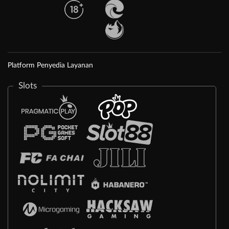
Platform Penyedia Layanan
Slots