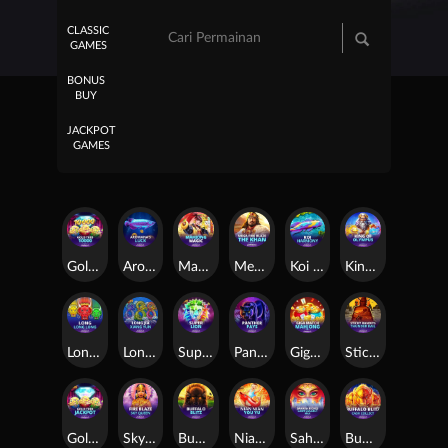
CLASSIC
GAMES
BONUS
BUY
JACKPOT
GAMES
Gold Trio 10000
Arowana's Luck
Mahjong Magic
Mega Fire Blaze: The Khan™
Koi Harmony™
King of Olympus™
Long Long Long
Long Jia Xiang Yun
Super Lion
Panther Pays
Giga Match Mahjong
Sticky Bandits Thunder Rail
Gold Trio Jackpot
Sky Queen
Buffalo Blitz
Nian Nian You Yu
Sahara Riches: Cash Collect Max
Buffalo Blitz: Cash Collect