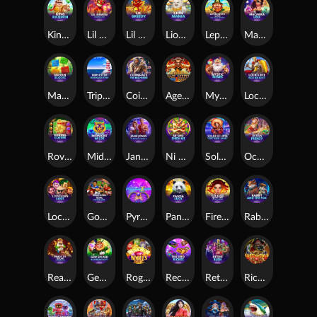
King Richwin™
Lil Demon: Blazing Lava
Lil Greedy™
Lion Mania™
Leprechaun's Luck: Cash Collect: Megaways
Macabra Linx
Mayan Blocks™
Triple Stop: Mermaids Find™
CoinFall: The Big Freeze™
Age of the Gods™: Maze Keeper
Mystic Mines
Lock & Hit: Red Knight™
Roving Clover
Midnight Wild
Jane Jones Book of Kings 2™
Ni Shu Shen Me
Solar Eclipse: Northern Winds
Ocean Frenzy
Lockdown Loot
Goal Goal Goal: Pachin-Goal™
Pyramid Linx™ L 95
Panda Luck
Fire Blaze: Quattro™: Celtic Charm™
Rabbit and the Fox
Ready to Blow: Thundershots™
Gem Splash: Rainbows Gift
Rogues Draw
Record Riches
Retro Rush
Rich Roll: Lust for Gold!