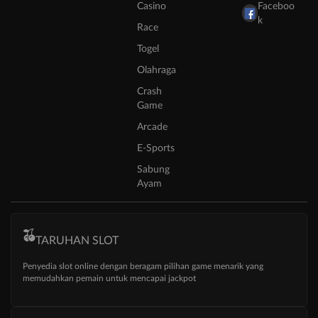
Casino
Faceboo
k
Race
Togel
Olahraga
Crash
Game
Arcade
E-Sports
Sabung
Ayam
TARUHAN SLOT
Penyedia slot online dengan beragam pilihan game menarik yang
memudahkan pemain untuk mencapai jackpot