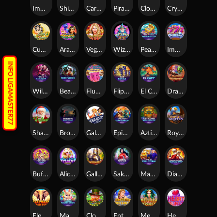
Immortal Ways 3 Fates
Shields of Lambda
Caravan To Cairo
Pirates Booty
Clovers of Luck 2
Crystal Lotus
Cup Carnaval
Arabian Secret
Vegas No Limit Wins
Wizards Spell
Pearl o' Plinko - Mermaid Cove
Immortal Ways Diamonds
INFO LIGAMASTER77
Wild Harlequin
Beastwood
Fluffy Favourites Megaways
Flip Royale
El Capy
Dragon Prophecy
Shake Shake Christmas
Brooklyn Bootleggers
Galactic Girls
Epic Fish:Net of Fortune
Azticons Chaos Clusters
Royal Griffin
Bufón Fortuna Deluxe
Alice in the Wild
Gallantry
Sakura Fortune Epic Bloom
Mad Hit Full Steam
Diamond Explosion Christmas Tango
Elephant Stampede
Mad Hit Easter Eggsplosion
Clovers of Luck (Clovers of Luck Source.zip)
Enter the Vault
Medusa Money
Heartburst