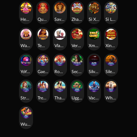
Heavenly Ruler
Queen of Wands
Savannah Cash
Zhao Cai Tong Zi
Si Xiang
Si Ling
Warriors Gold
Temple of Iris 2
Vlads Castle
Very Merry Christmas
Xmas Cash
Xingyun BaoZhu
YoYo's Wild
Gaelic Luck
Rome and Glory
Secrets of the Amazon
Silver Bullet
Silent Samurai
Streak of Luck
Treasures of the lamps
Thai Paradise
Ugga Bugga
Vacation Station Deluxe
White King
Wu Long