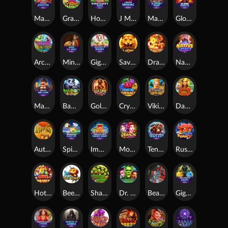
Mad Hit Jokester
Grand Mariachi
Honeylock's Pots
J Mania Maniac
Mad Hit Slippery Soap
Gloria Invicta
Arcane Beauties
Mine & Melt
Giga Match Bunny
Savage Lion
Dragoness
Native Spirit
Mad Hit Mr Coin
Bamboo Fortune
Golden Forge
Crystal Furnace
Viking Crusade
Dawn of the Incas
Autumn Gold
Spinions Game Day
Immortal Ways Magic Gems
More Dragon Ladies
Ten Ton Ways Odin's Gifts
Rush Fever 7s
Hot and Heavy
Beez Kneez
Shake Shake Money Tree
Dr. Frankenstein
Beat The Bobbies
Giga Match Egypt