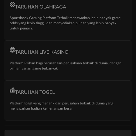
TARUHAN OLAHRAGA
Sportsbook Gaming Platform Terbaik menawarkan lebih banyak game,
odds yang lebih tinggi, dan menyediakan pilihan yang lebih banyak
untuk pemain.
TARUHAN LIVE KASINO
Platform Pilihan bagi perusahaan-perusahaan terbaik di dunia, dengan
pilihan variasi game terbanyak
TARUHAN TOGEL
Platform togel yang menarik dari perusahan terbaik di dunia yang
menawarkan hadiah kemenangan besar