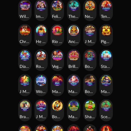
Wild Thirst
Immortal Ways Heart to Heart
Feliz Dia De Los Muertos
The Grim Reaper
New Year Rising
Ten Ton Ways Stampede
Christmas Fortune
He He Yang
Rio Pleasures
Ancient Pharaoh
J Mania 3 Buffalo
Piggy Gold
Diamond Explosion 777
Roman Legend
Vegas Hotties
Brilliant Gems
Book of Inferno
Stampede Rush Trident
J Mania Goal Nations
Wolf Haven
Mad Hit Devil
Mad Hit Ho Ho Hot Pudding
Book of Duat
Mad Hit Gorillatron
Brawlers Brew
J Mania Lucky Pyggs
Book of 8 Riches
Mayan Cache
Shake Shake Leprechaun
Scepter of Anubis