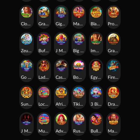
Clover Rollover 2
Grand Express: Diamond Class
Giga Match Moolah
Madame Luck
Blazing Tiger
Prosperity Journey
Zeus Rush Fever
Bufón Fortuna
J Mania Triple Jam
Big Bad Wolf: Pigs of Steel
Immortal Empress
Grand Express: Action Class
Go High Joker
Lady Phoenix
Cash Truck Begins
Book Of Riches Deluxe
Egyptian Sun
Fire Tale
Sun of Ra
Loco Habanero
African Cats
Tiki Beats
3 Big Barrels Elfin' Rich
Dragon 8s 25x
J Mania Hot Asses
Mucho Loco Habanero
Adventures of Li'l Red
Rush Fever Soda Pop
Bull Fever
Mayan Blaze