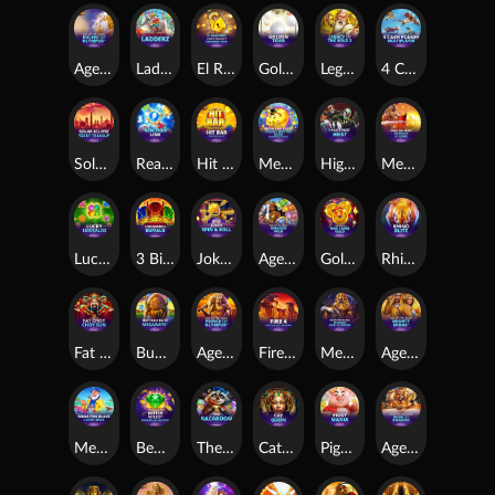
Age Of The Gods: Rulers of Olympus
Ladderz
El Ranchero Cash Collect Diamond Path
Golden Tour
Legacy of the Wild 2
4 Cash Planes: Multiplayer™
Solar Eclipse: Desert Treasure
Reaction Link
Hit Bar™ PowerPlay Jackpot
Mega Fire Blaze™: Wild Pistolero™
High Street Heist
Mega Fire Blaze: Emperor of Rome™
Lucky Emeralds
3 Big Barrels Buffalo
Joker Spin & Roll
Age of the Gods: Amazon Wild™
Gold Pile: New Years Gold
Rhino Blitz
Fat Choy Choy Sun
Buffalo Blitz™: Megaways
Age of the Gods : Prince of Olympus
Fire 4: Cash Collect Quattro™
Mega Fire Blaze™: Khonsu God of Moon™
Age Of The Gods : Mighty Midas
Mega Fire Blaze: Lucky Bass
Better Wilds™ PowerPlay Jackpot
The Racaroon
Cat Queen
Piggy Mania
Age of the Gods Norse: Book of Dwarves