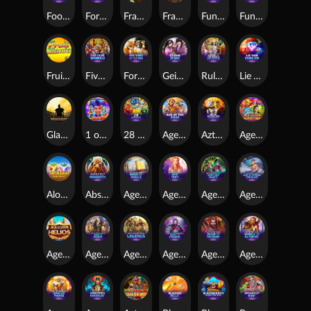
Football Rules
Fortune Day
Frankie Dettori's Magic Seven
Frankie Dettori's Magic Seven Jackpot
Funky Monkey
Funky Monkey Jackpot
Fruit Mania
Five Tiger Generals
Fortunes of the Fox
Geisha Story
Rulers of the World: Empire Treasures™
Lie Yan Zuan Shi
Gladiator Jackpot
1 of a Kind™
28 Mansions
Age of the Dogs™
Aztec Expedition Thundershots
Age of the Gods: God of Storms 3™
Alohawaii: Cash Collect™
Absolutely Mammoth!™
Age of Gods™: Book of Oracle
Age of the Gods - Epic Troy
Age of the Gods Norse: Gods and Giants
Age of the Gods: God of Storms Fire Blaze
Age of the Gods: Helios™
Age of the Gods Norse: King of Asgard
Age of the Gods™ Norse: Norse Legends
Age of the Gods Norse: Ways of Thunder
Age of the Gods : Ruler Of The Dead
Age of the Gods™: Wheels of Olympus