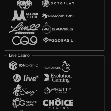
Live Casino