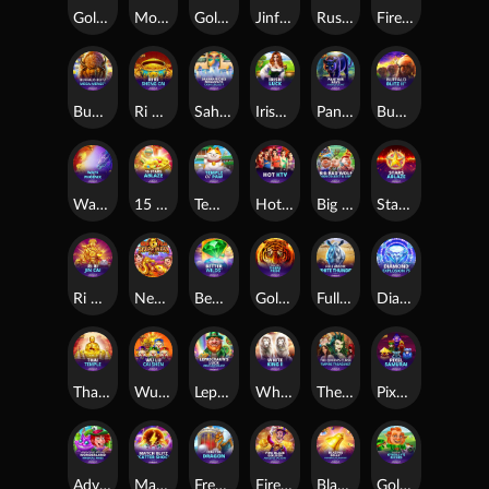
Gold Trio: Leprechaun's Luck BF
Monkey Mania 2™
Gold Trio: Santa Surprise
Jinfu Long
Rush Fever Catch'em All
Fire Blaze Golden™: Buccaneer Bells
Buffalo Blitz: Mega Merge™
Ri Ri Sheng Cai
Sahara Riches MegaWays: Cash Collect™
Irish Luck
Panther Pays™ PowerPlay Jackpot
Buffalo Blitz II
Ways of the Phoenix
15 Stars Ablaze
Temple of paw
Hot KTV
Big Bad Wolf: Cash Collect & Link™
Stars Ablaze
Ri Ri Jin Cai
New Year Happines
Better Wilds
Gold Pile: Tigers Pride
Full Moon: White Thunder™
Diamond Explosion 7s
Thai Temple
Wu Lu Cai Shen
Leprechaun's Luck: Mega Cash Collect™
White King 2
The Queen's Curse: Empire Treasures™
Pixel Samurai
Adventures Beyond Wonderland Magical Maze
Match Blitz Scatter Shock
Free the Dragon
Fire Blaze Golden : Amazing Factory
Blazing Bells: Powerplay Jackpot
Gold Hit™: O'Reilly's Riches