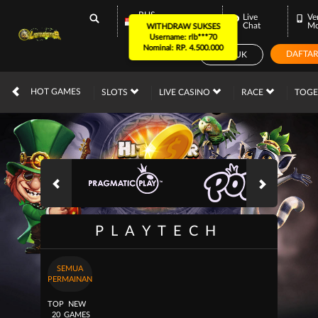
BHS
Live
Ve
Chat
Mo
INDONESIA
DAFTA
MASUK
IDR
12,731,022,
HOT GAMES
SLOTS
LIVE CASINO
RACE
TOG
PLAYTECH
SEMUA
PERMAINAN
TOP
NEW
20
GAMES