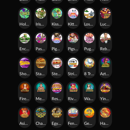
Hold The Safe
Irish Luck Eyecon
Kiss Me Clover
Kitty Payout
Lost Island
Lucha Rumble
Enchanted Prince
Past The Post
Piggy Payout
Pigs Feast
Puggy Payout
Rebets Splendour
Shopping Spree
Stampede
Step Back 7s
Striker Goes Wild
8 Treasures 1 Queen
Aztec Reel
Fire Reel
Metal Reel
Respin Mania Wu Shi Jackpot
Riverboat Reel
Water Reel
Ying Xiong Lu Bu
Asian Fantasy
Chaoji 888
Egypt Spin
Feng Kuang Ma Jiang
Gem Queen
Haoshi Cheng Shuang