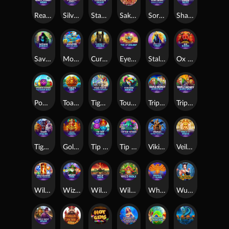
Ready, Steady, Robo™
Silver Bullet Bandit: Cash Collect™
Starmada Exiles
Sakura Fortune™ powered by Rarestone™
Sorcerer's Guild of Magic
Shark Blitz™
Savage Jungle
Monster Multipliers™
Curse of Anubis
Eye of Anubis™
Stallion Strike
Ox Riches
Power Zones™: Thunder Birds
Toad's Gift
Tiger Turtle Dragon Phoenix
Toucan Mania
Triple Money Jackpot Bells
Triple Money Jackpot Spicy!
Tiger Stacks
Gold Pile™: Toltec Treasure
Tip Top Totems
Tip Top Totems™ Powerplay Jackpot
Vikings: Empire Treasures
Veils of Venice
Wild Crusade: Empire Treasures
Wizzy Trix
Wild Lava
Wild Roll
Wheels of Flame™
Wushu Punch™