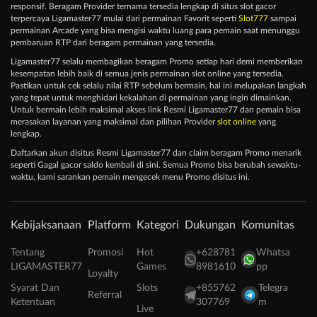
responsif. Beragam Provider ternama tersedia lengkap di situs slot gacor
terpercaya Ligamaster77 mulai dari permainan Favorit seperti
Slot777
sampai
permainan Arcade yang bisa mengisi waktu luang para pemain saat menunggu
pembaruan RTP dari beragam permainan yang tersedia.
Ligamaster77 selalu membagikan beragam Promo setiap hari demi memberikan
kesempatan lebih baik di semua jenis permainan slot online yang tersedia.
Pastikan untuk cek selalu nilai RTP sebelum bermain, hal ini melupakan langkah
yang tepat untuk menghidari kekalahan di permainan yang ingin dimainkan.
Untuk bermain lebih maksimal akses link Resmi Ligamaster77 dan pemain bisa
merasakan layanan yang maksimal dan pilihan Provider
slot online
yang
lengkap.
Daftarkan akun disitus Resmi Ligamaster77 dan claim beragam Promo menarik
seperti Gagal gacor saldo kembali di sini. Semua Promo bisa berubah sewaktu-
waktu, kami sarankan pemain mengecek menu Promo disitus ini.
Kebijaksanaan
Platform
Kategori
Dukungan
Komunitas
Tentang
Promosi
Hot
+628781
Whatsa
LIGAMASTER77
Games
8981610
pp
Loyalty
Syarat Dan
Slots
+855762
Telegra
Referral
Ketentuan
307769
m
Live