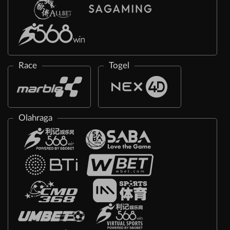
Race
Togel
Olahraga